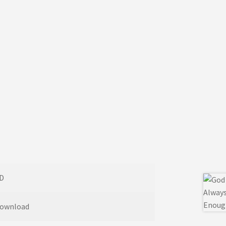
D
ownload