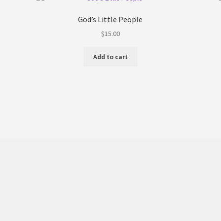
God’s Little People
$
15.00
Add to cart