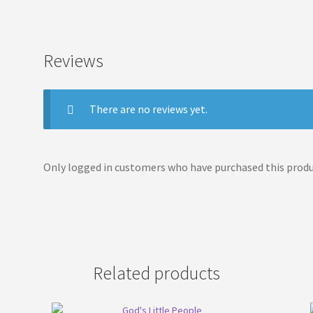
Reviews
There are no reviews yet.
Only logged in customers who have purchased this produc
Related products