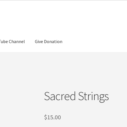
Tube Channel
Give Donation
Sacred Strings
$
15.00