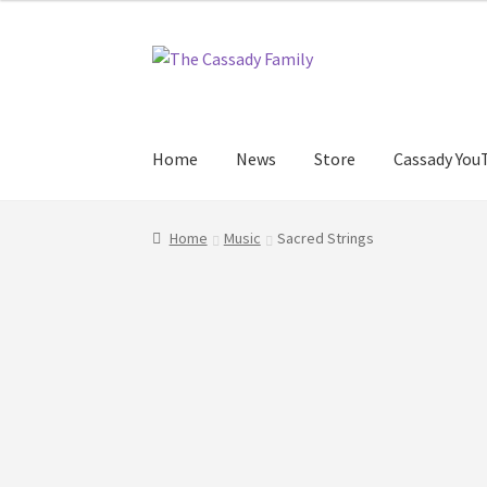
Skip
Skip
to
to
navigation
content
Home
News
Store
Cassady You
Home
Music
Sacred Strings