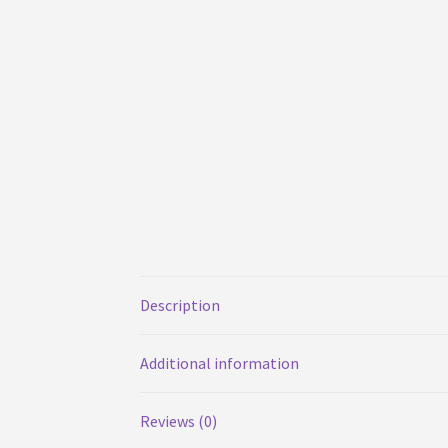
Description
Additional information
Reviews (0)