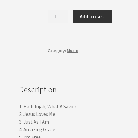
Sacred
Add to cart
Strings
quantity
Category:
Music
Description
1. Hallelujah, What A Savior
2. Jesus Loves Me
3. Just As I Am
4. Amazing Grace
5. I’m Free