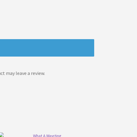
t may leave a review.