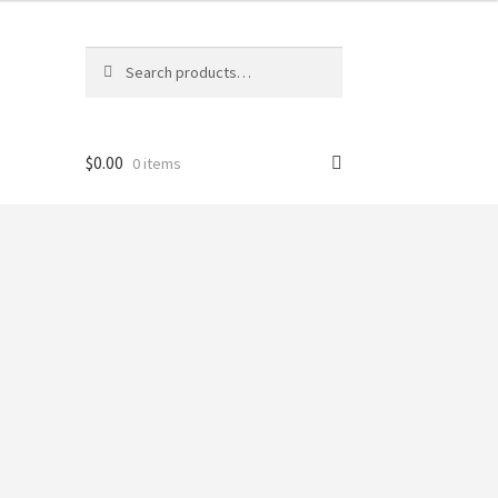
Search
Search
for:
$
0.00
0 items