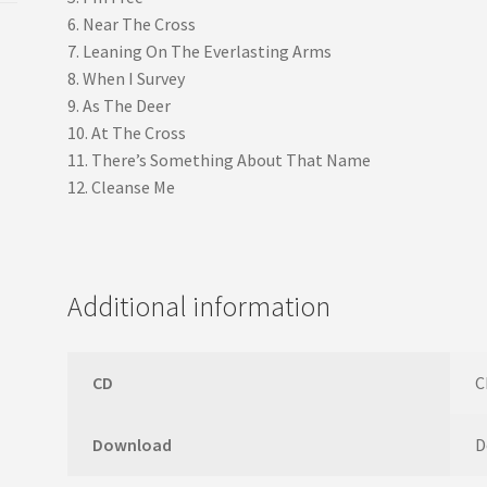
6. Near The Cross
7. Leaning On The Everlasting Arms
8. When I Survey
9. As The Deer
10. At The Cross
11. There’s Something About That Name
12. Cleanse Me
Additional information
CD
C
Download
D