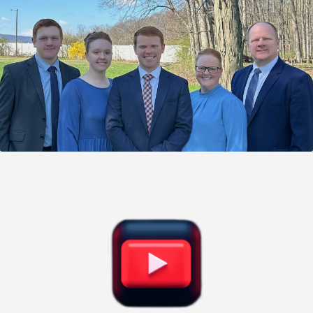
Give Donation