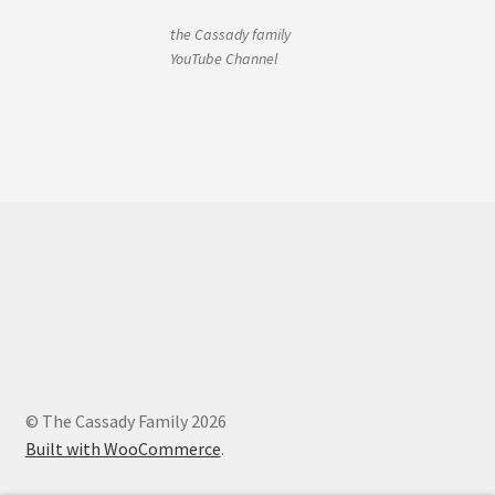
the Cassady family
YouTube Channel
© The Cassady Family 2026
Built with WooCommerce
.